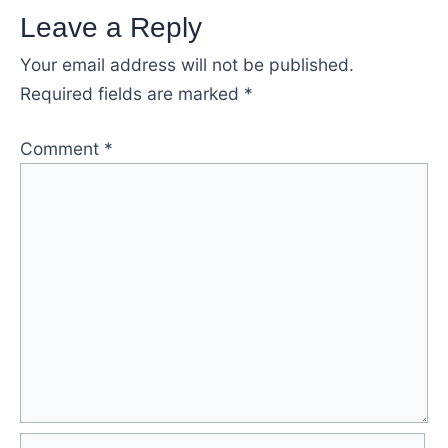
Leave a Reply
Your email address will not be published.
Required fields are marked
*
Comment
*
Name*