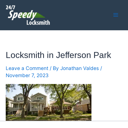
Skip
Mai
to
Men
content
Locksmith in Jefferson Park
Leave a Comment
/ By
Jonathan Valdes
/
November 7, 2023