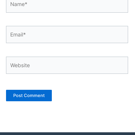
Email*
Website