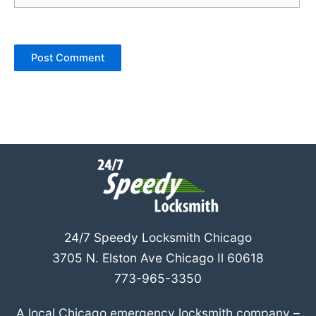
24/7 Speedy Locksmith Chicago
3705 N. Elston Ave Chicago Il 60618
773-965-3350
A local Chicago emergency locksmith company –