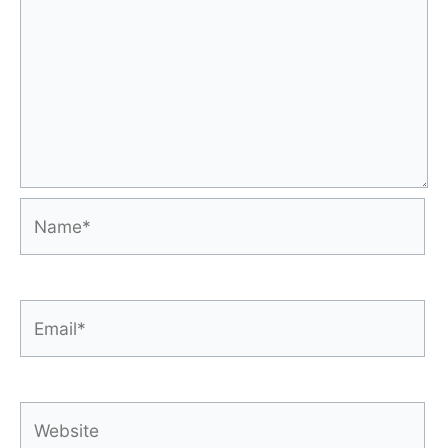
Name*
Email*
Website