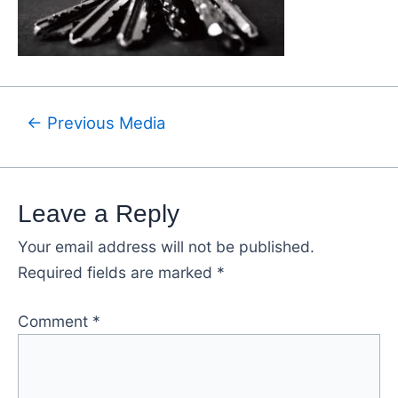
←
Previous Media
Leave a Reply
Your email address will not be published.
Required fields are marked
*
Comment
*