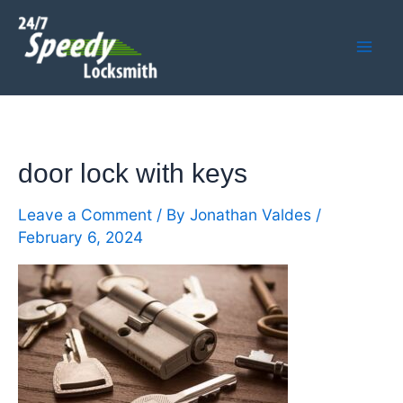
Skip
Mai
to
Men
content
door lock with keys
Leave a Comment
/ By
Jonathan Valdes
/
February 6, 2024