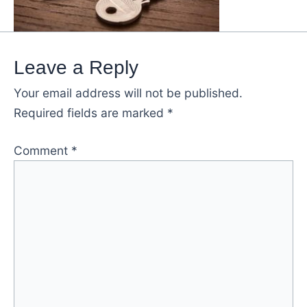
Leave a Reply
Your email address will not be published.
Required fields are marked
*
Comment
*