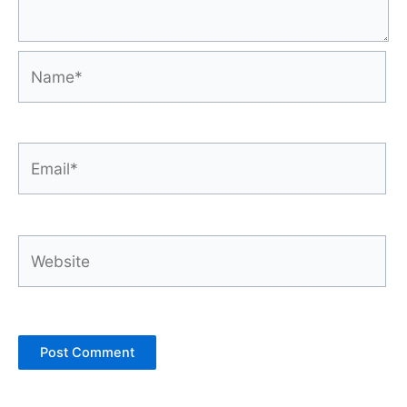
Name*
Email*
Website