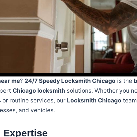
near me
?
24/7 Speedy Locksmith Chicago
is the
b
xpert
Chicago locksmith
solutions. Whether you n
or routine services, our
Locksmith Chicago
team 
esses, and vehicles.
 Expertise