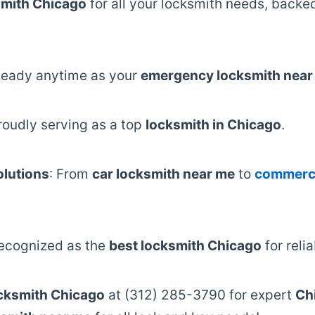
mith Chicago
for all your locksmith needs, back
Ready anytime as your
emergency locksmith near
Proudly serving as a top
locksmith in Chicago
.
lutions
: From
car locksmith near me
to
commerci
Recognized as the
best locksmith Chicago
for reli
cksmith Chicago
at (312) 285-3790 for expert
Ch