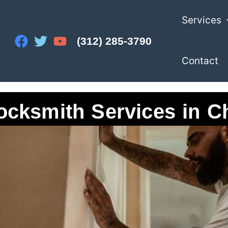
Services
(312) 285-3790
Contact
ocksmith Services in C