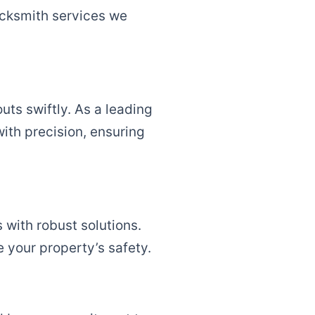
locksmith services we
uts swiftly. As a leading
ith precision, ensuring
 with robust solutions.
e your property’s safety.