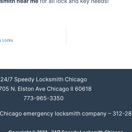
ksmith near me
for all lock and key needs!
y Locks
24/7 Speedy Locksmith Chicago
705 N. Elston Ave Chicago Il 60618
773-965-3350
l Chicago emergency locksmith company – 312-2