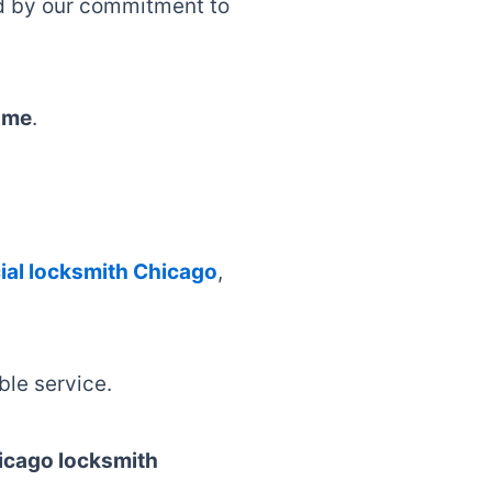
ed by our commitment to
 me
.
al locksmith Chicago
,
able service.
icago locksmith