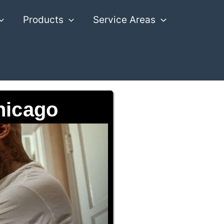
Products
Service Areas
hicago