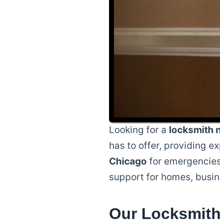
Looking for a
locksmith 
has to offer, providing e
Chicago
for emergencies 
support for homes, busin
Our Locksmith