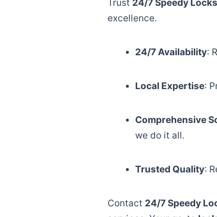
Trust
24/7 Speedy Locks
excellence.
24/7 Availability
: 
Local Expertise
: 
Comprehensive So
we do it all.
Trusted Quality
: 
Contact
24/7 Speedy Lo