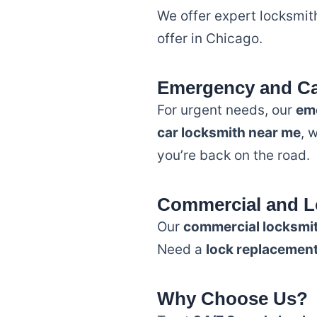
We offer expert locksmith
offer in Chicago.
Emergency and Ca
For urgent needs, our
em
car locksmith near me
, 
you’re back on the road.
Commercial and L
Our
commercial locksmi
Need a
lock replacemen
Why Choose Us?