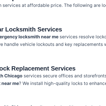
 services at affordable price. The following are 
r Locksmith Services
ergency locksmith near me
services resolve locko
we handle vehicle lockouts and key replacements w
ock Replacement Services
th Chicago
services secure offices and storefronts
t near me
? We install high-quality locks to enhanc