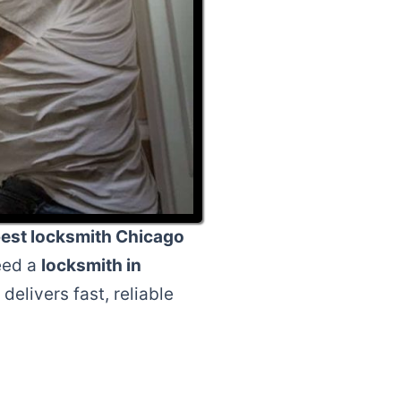
est locksmith Chicago
eed a
locksmith in
delivers fast, reliable