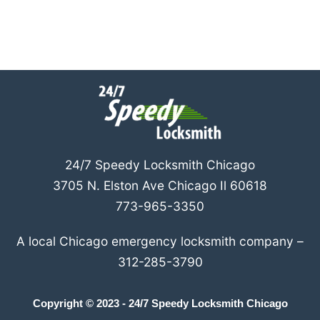
24/7 Speedy Locksmith Chicago
3705 N. Elston Ave Chicago Il 60618
773-965-3350
A local Chicago emergency locksmith company –
312-285-3790
Copyright © 2023 - 24/7 Speedy Locksmith Chicago