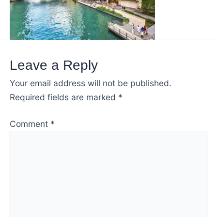
Leave a Reply
Your email address will not be published.
Required fields are marked
*
Comment
*