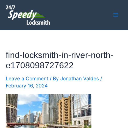
Skip
Mai
to
Men
content
find-locksmith-in-river-north-
e1708098727622
Leave a Comment
/ By
Jonathan Valdes
/
February 16, 2024