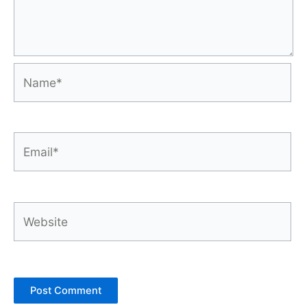
Name*
Email*
Website